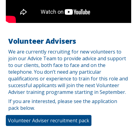
Volunteer Advisers
We are currently recruiting for new volunteers to
join our Advice Team to provide advice and support
to our clients, both face to face and on the
telephone. You don’t need any particular
qualifications or experience to train for this role and
successful applicants will join the next Volunteer
Adviser training programme starting in September.
If you are interested, please see the application
pack below.
Volunteer Adviser recruitment pack