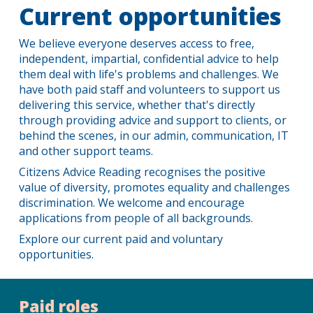
Current opportunities
We believe everyone deserves access to free,
independent, impartial, confidential advice to help
them deal with life's problems and challenges. We
have both paid staff and volunteers to support us
delivering this service, whether that's directly
through providing advice and support to clients, or
behind the scenes, in our admin, communication, IT
and other support teams.
Citizens Advice Reading recognises the positive
value of diversity, promotes equality and challenges
discrimination. We welcome and encourage
applications from people of all backgrounds.
Explore our current paid and voluntary
opportunities.
Paid roles