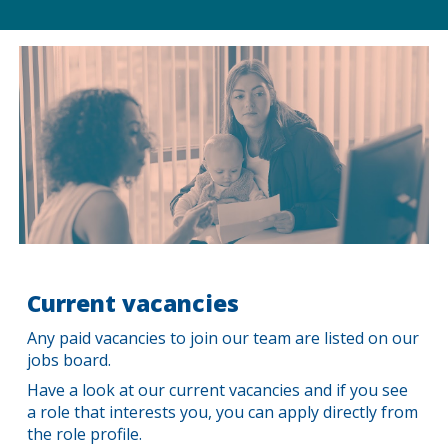
Current
v
acancies
Any p
aid vacancies
to join our team are
lis
ted on our
jobs board.
Have a look at our current vacancies and if you see
a role that interests you, you can apply directly from
the role profile.