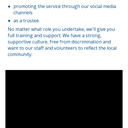
promoting the service through our social media
channels
as a trustee.
No matter what role you undertake, we'll give you
full training and support. We have a strong,
supportive culture, free from discrimination and
want to our staff and volunteers to reflect the local
community.