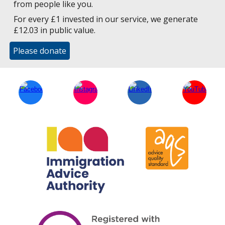
from people like you.
For every £1 invested in our service, we generate
£12.03 in public value.
Please donate