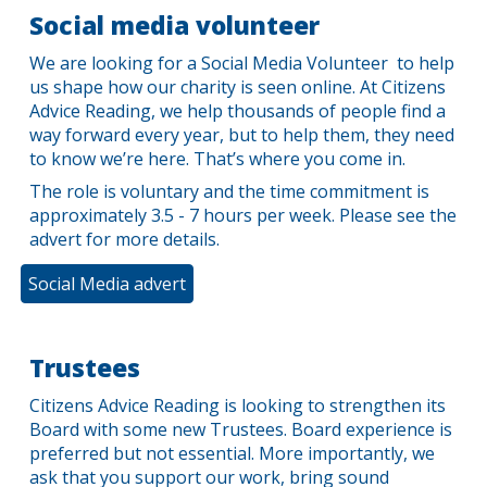
Social media volunteer
We are looking for a Social Media Volunteer to help
us shape how our charity is seen online. At Citizens
Advice Reading, we help thousands of people find a
way forward every year, but to help them, they need
to know we’re here. That’s where you come in.
The role is voluntary and the time commitment is
approximately
3.5
-
7
hours per
week
.
Please see the
advert for more details.
Social Media advert
Trustees
Citizens Advice Reading is looking to strengthen its
Board with some new Trustees. Board experience is
preferred but not essential. More importantly, we
ask that you support our work, bring sound