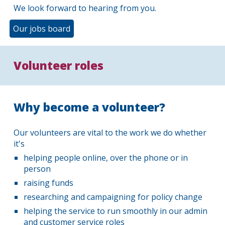
We look forward to hearing from you.
Our jobs board
Volunteer roles
Why become a volunteer?
Our volunteers are vital to the work we do whether
it's
helping people online, over the phone or in
person
raising funds
researching and campaigning for policy change
helping the service to run smoothly in our admin
and customer service roles