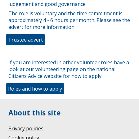
judgement and good governance.
The role is voluntary and the time commitment is
approximately 4 - 6 hours per month. Please see the
advert for more information.
Trustee advert
If you are interested in other volunteer roles have a
look at our volunteering page on the national
Citizens Advice website for how to apply.
Roles and how to apply
About this site
Privacy policies
Cookie policy