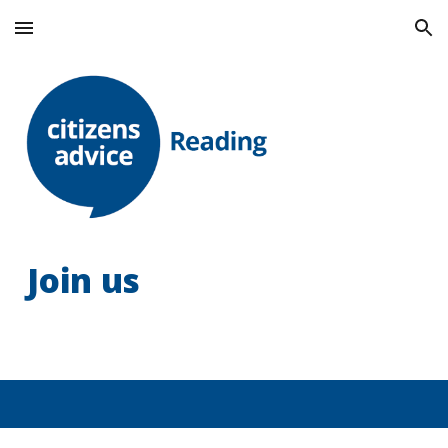
Skip to main content
Skip to navigation
Join us