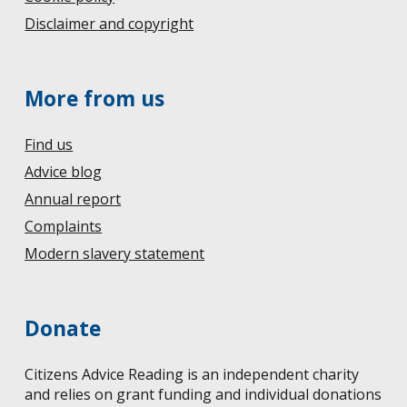
Disclaimer and copyright
More from us
Find us
Advice blog
Annual report
Complaints
Modern slavery statement
Donate
Citizens Advice Reading is an independent charity
and relies on grant funding and individual donations