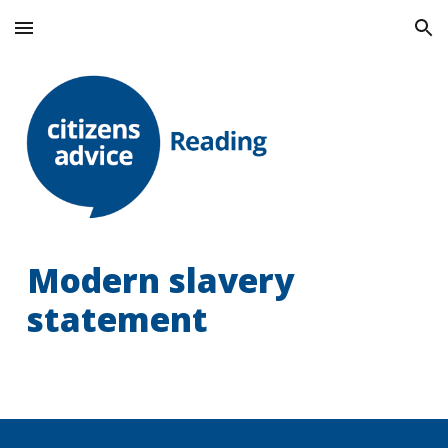
Skip to main content
Skip to navigation
Modern slavery
statement