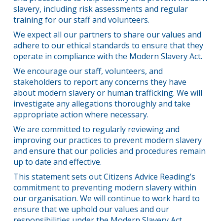
slavery, including risk assessments and regular
training for our staff and volunteers.
We expect all our partners to share our values and
adhere to our ethical standards to ensure that they
operate in compliance with the Modern Slavery Act.
We encourage our staff, volunteers, and
stakeholders to report any concerns they have
about modern slavery or human trafficking. We will
investigate any allegations thoroughly and take
appropriate action where necessary.
We are committed to regularly reviewing and
improving our practices to prevent modern slavery
and ensure that our policies and procedures remain
up to date and effective.
This statement sets out Citizens Advice Reading’s
commitment to preventing modern slavery within
our organisation. We will continue to work hard to
ensure that we uphold our values and our
responsibilities under the Modern Slavery Act.