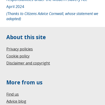
April 2024
(Thanks to Citizens Advice Cornwall, whose statement we
adapted)
About this site
Privacy policies
Cookie policy
Disclaimer and copyright
More from us
Find us
Advice blog