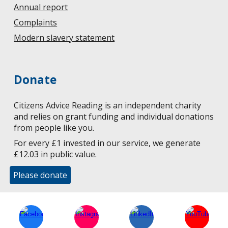
Annual report
Complaints
Modern slavery statement
Donate
Citizens Advice Reading is an independent charity
and relies on grant funding and individual donations
from people like you.
For every £1 invested in our service, we generate
£12.03 in public value.
Please donate