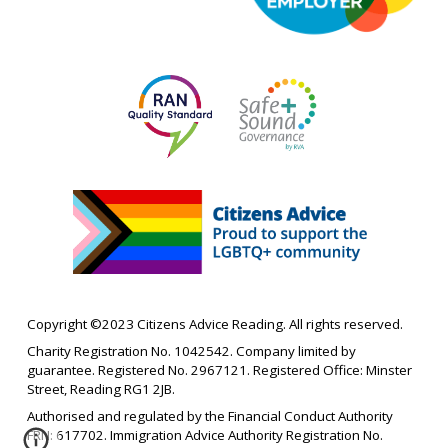
Copyright ©202
3
Citizens Advice Reading. All rights reserved.
Charity Registration No. 1042542. Company limited by
guarantee. Registered No. 2967121. Registered Office: Minster
Street, Reading RG1 2JB.
Authorised and regulated by the Financial Conduct Authority
FRN: 617702.
Immigration Advice Authority
Registration No.