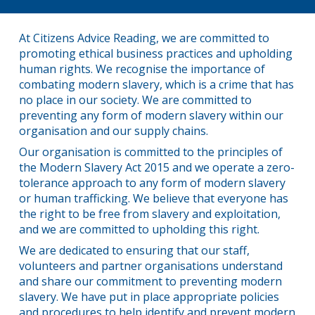
At Citizens Advice Reading, we are committed to
promoting ethical business practices and upholding
human rights. We recognise the importance of
combating modern slavery, which is a crime that has
no place in our society. We are committed to
preventing any form of modern slavery within our
organisation and our supply chains.
Our organisation is committed to the principles of
the Modern Slavery Act 2015 and we operate a zero-
tolerance approach to any form of modern slavery
or human trafficking. We believe that everyone has
the right to be free from slavery and exploitation,
and we are committed to upholding this right.
We are dedicated to ensuring that our staff,
volunteers and partner organisations understand
and share our commitment to preventing modern
slavery. We have put in place appropriate policies
and procedures to help identify and prevent modern