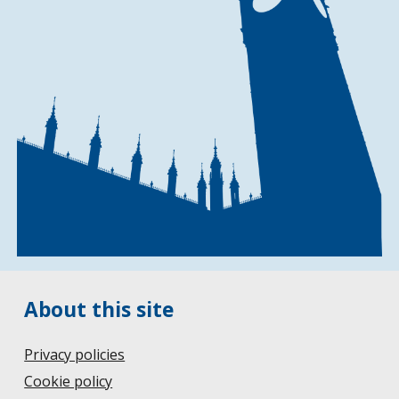
About this site
Privacy policies
Cookie policy