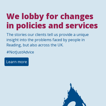
We lobby for changes
in policies and services
The stories our clients tell us provide a unique
insight into the problems faced by people in
Reading, but also across the UK.
#NotJustAdvice
Learn more