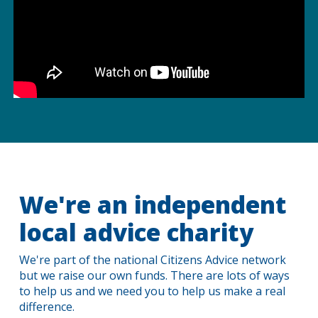
We're an independent
local advice charity
We're part of the national Citizens Advice network
but we raise our own funds. There are lots of ways
to help us and we need you to help us make a real
difference.