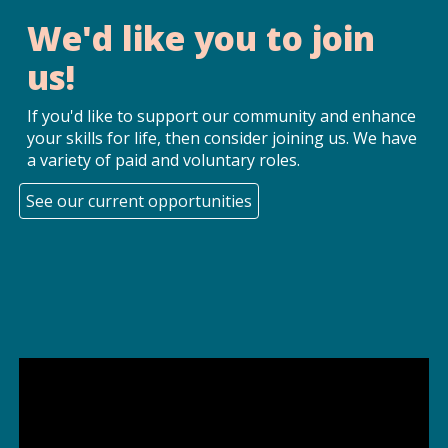
We'd like you to join
us!
If you'd like to support our community and enhance
your skills for life, then consider joining us. We have
a variety of paid and voluntary roles.
See our current opportunities