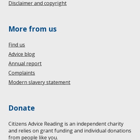
Disclaimer and copyright
More from us
Find us
Advice blog
Annual report
Complaints
Modern slavery statement
Donate
Citizens Advice Reading is an independent charity
and relies on grant funding and individual donations
from people like you.